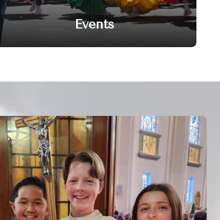
Events