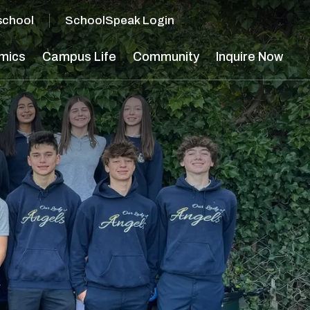
school
SchoolSpeak Login
mics
Campus Life
Community
Inquire Now