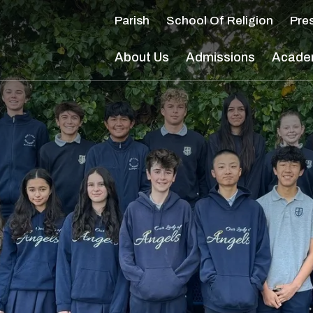
Main Navigation
Parish
School Of Religion
Pre
About Us
Admissions
Acade