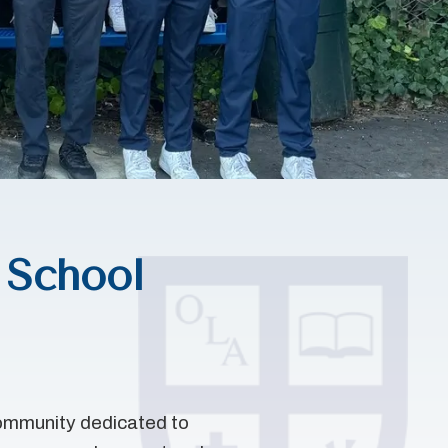
 School
community dedicated to