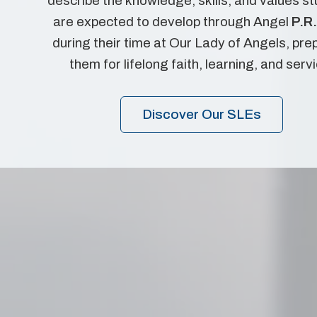
describe the knowledge, skills, and values s
are expected to develop through Angel
P.R.
during their time at Our Lady of Angels, pre
them for lifelong faith, learning, and serv
Discover Our SLEs