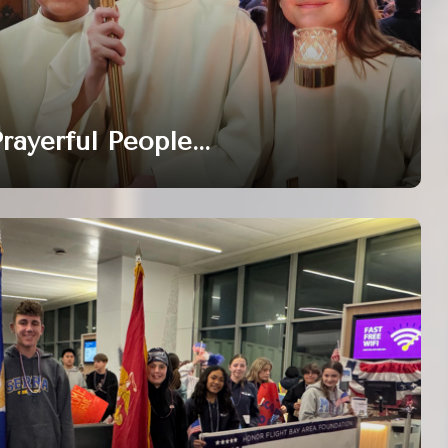
rayerful People...