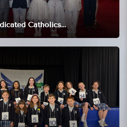
dicated Catholics...