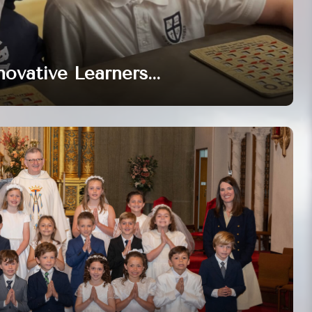
novative Learners...