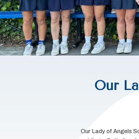
Our La
Our Lady of Angels Sc