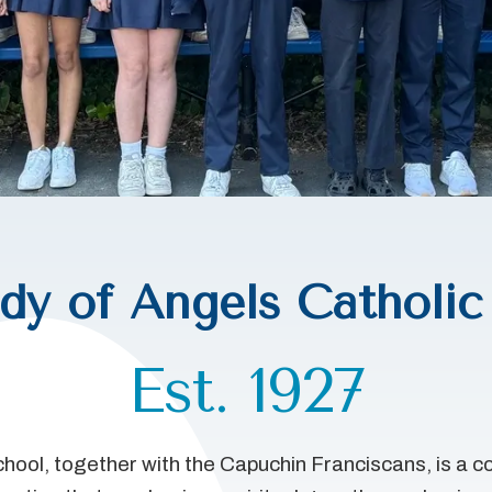
dy of Angels Catholic
Est. 1927
hool, together with the Capuchin Franciscans, is a 