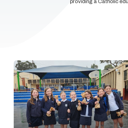
providing a Catholic ed