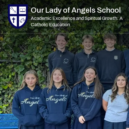
Skip to main content
Our Lady of Angels School
Academic Excellence and Spiritual Growth: A
Catholic Education