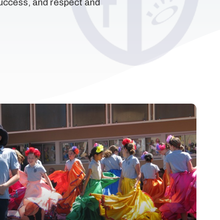
success, and respect and