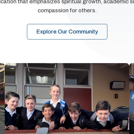
ucation that emphasizes spiritual growth, academic 
compassion for others.
Explore Our Community