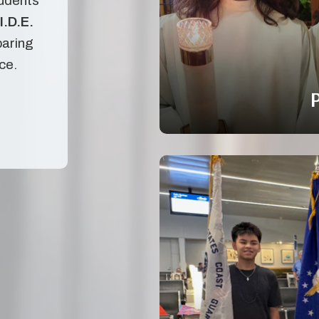
tudents
I.D.E.
paring
ice.
P