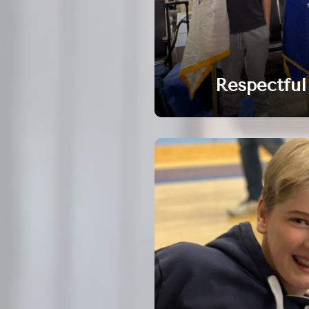
Respectful 