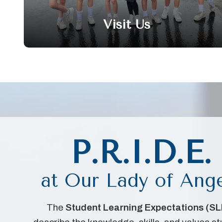
Visit Us
P.R.I.D.E.
at Our Lady of Ang
The
Student Learning Expectations (SL