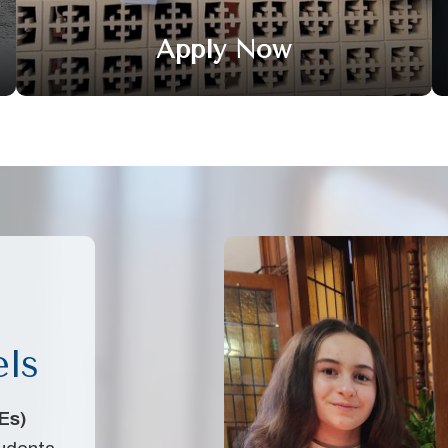
Apply Now
els
Es)