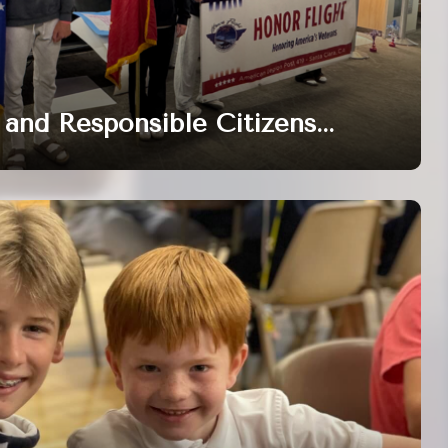
and Responsible Citizens...